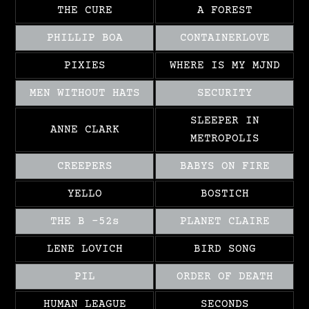
THE CURE
A FOREST
PHILLIP BOA
CONTAINERLOVE
PIXIES
WHERE IS MY MJND
MEN WITHOUT HATS
SECURITY
SLEEPER IN
ANNE CLARK
METROPOLIS
CREEPERS
BABYS ON FIRE
YELLO
BOSTICH
THE B -52s
PLANET CLAIRE
LENE LOVICH
BIRD SONG
PIL
ORDER OF DEATH
HUMAN LEAGUE
SECONDS