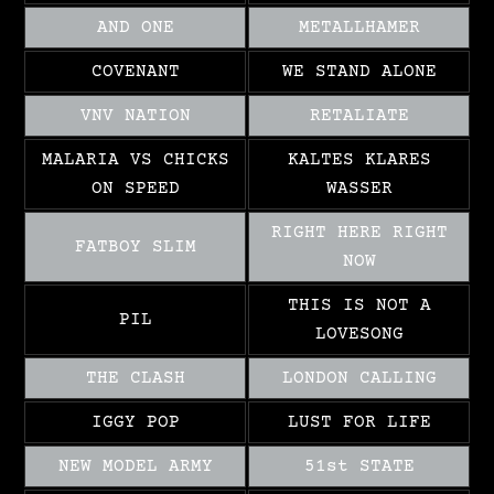
AND ONE
METALLHAMER
COVENANT
WE STAND ALONE
VNV NATION
RETALIATE
MALARIA VS CHICKS
KALTES KLARES
ON SPEED
WASSER
RIGHT HERE RIGHT
FATBOY SLIM
NOW
THIS IS NOT A
PIL
LOVESONG
THE CLASH
LONDON CALLING
IGGY POP
LUST FOR LIFE
NEW MODEL ARMY
51st STATE