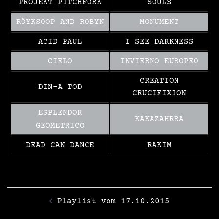
PROJEKT PITCHFORK
SOULS
RÖYKSOOP AND ROBYN
MONUMENT
ACID PAUL
I SEE DARKNESS
CIELO
INVIERNO EUROPEO
CREATION
DIN-A TOD
CRUCIFIXION
ESPLENDOR
KAKAZAHRRA
GEOMETRICO
DEAD CAN DANCE
RAKIM
Beitragsnavigation
Playlist vom 17.10.2015