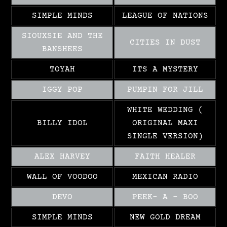
SIMPLE MINDS
LEAGUE OF NATIONS
SIOUXSIE AND THE
CITIES IN DUST
BANSHEES
TOYAH
ITS A MYSTERY
IGGY POP
PUMPIN FOR JILL
WHITE WEDDING (
BILLY IDOL
ORIGINAL MAXI
SINGLE VERSION)
ALEX HARVEY
FAITH HEALER
WALL OF VOODOO
MEXICAN RADIO
DEVO
PEEK- A – BOO
SIMPLE MINDS
NEW GOLD DREAM