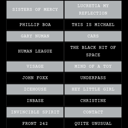
LUCRETIA MY
SISTERS OF MERCY
REFLECTION
PHILLIP BOA
THIS IS MICHAEL
GARY NUMAN
CARS
THE BLACK HIT OF
HUMAN LEAGUE
SPACE
VISAGE
MIND OF A TOY
JOHN FOXX
UNDERPASS
ICEHOUSE
HEY LITTLE GIRL
INBASE
CHRISTINE
INVINCIBLE SPIRIT
CONTACT
FRONT 242
QUITE UNUSUAL