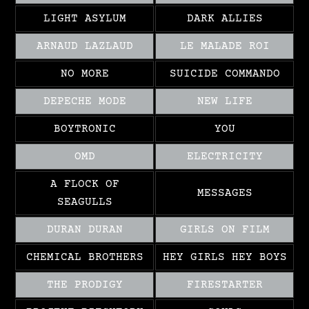
LIGHT ASYLUM
DARK ALLIES
ARNAUD LAZLAUD
LE MALADE ROI
NO MORE
SUICIDE COMMANDO
DEPECHE MODE
NEW LIFE
BOYTRONIC
YOU
OMD
ELECTRICITY
A FLOCK OF
MESSAGES
SEAGULLS
DURAN DURAN
GIRLS ON FILM
CHEMICAL BROTHERS
HEY GIRLS HEY BOYS
THE PRODIGY
FIRESTARTER