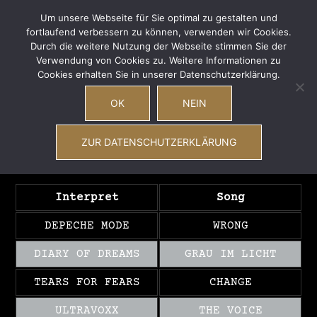
Zum
Wave Total
Um unsere Webseite für Sie optimal zu gestalten und
Inhalt
fortlaufend verbessern zu können, verwenden wir Cookies.
Men
Suche
New Wave – EBM – Synthiepop – Future Pop –
springen
Durch die weitere Nutzung der Webseite stimmen Sie der
ums
Coldwave – Postpunk
Verwendung von Cookies zu. Weitere Informationen zu
Cookies erhalten Sie in unserer Datenschutzerklärung.
OK
NEIN
Playlist vom
22.04.2017
ZUR DATENSCHUTZERKLÄRUNG
Interpret
Song
DEPECHE MODE
WRONG
DIARY OF DREAMS
GRAU IM LICHT
TEARS FOR FEARS
CHANGE
ULTRAVOXX
THE VOICE