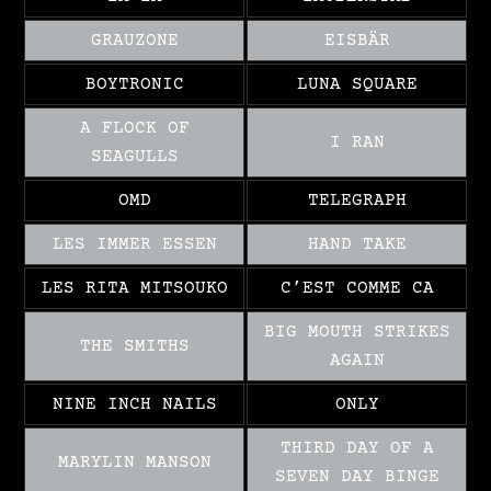
GRAUZONE
EISBÄR
BOYTRONIC
LUNA SQUARE
A FLOCK OF
I RAN
SEAGULLS
OMD
TELEGRAPH
LES IMMER ESSEN
HAND TAKE
LES RITA MITSOUKO
C’EST COMME CA
BIG MOUTH STRIKES
THE SMITHS
AGAIN
NINE INCH NAILS
ONLY
THIRD DAY OF A
MARYLIN MANSON
SEVEN DAY BINGE