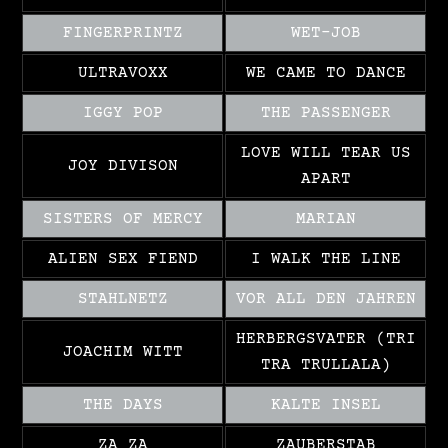
FINGERPRINTZ
WET-JOB
ULTRAVOXX
WE CAME TO DANCE
IGGY POP
THE PASSENGER
LOVE WILL TEAR US
JOY DIVISON
APART
SISTERS OF MERCY
MARIAN
ALIEN SEX FIEND
I WALK THE LINE
STAHLNETZ
VOR ALL DEN JAHREN
HERBERGSVATER (TRI
JOACHIM WITT
TRA TRULLALA)
THE DAYS
KALTE INSEL
ZA ZA
ZAUBERSTAB